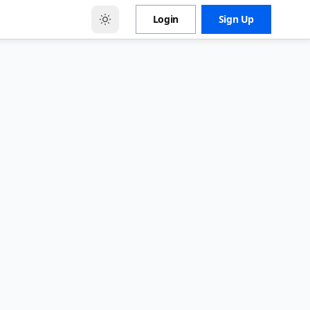
Login
Sign Up