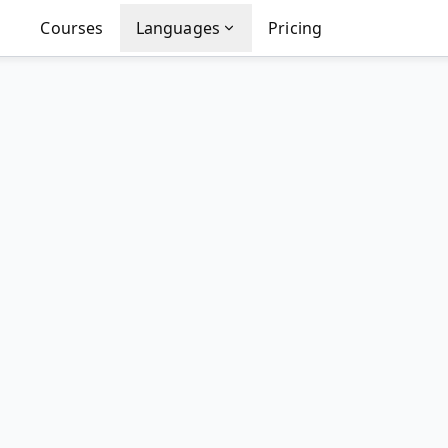
Courses
Languages
Pricing