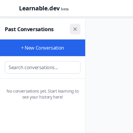
Learnable.dev
beta
Past Conversations
+ New Conversation
No conversations yet. Start learning to
see your history here!