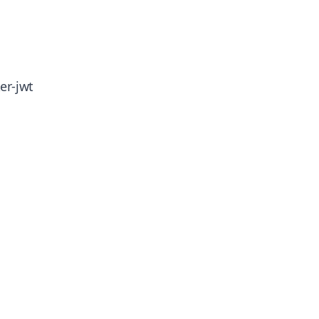
er-jwt