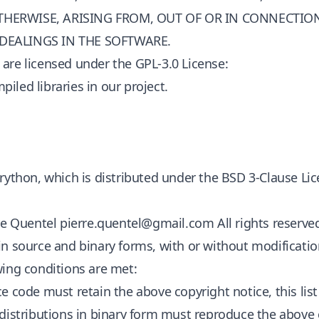
THERWISE, ARISING FROM, OUT OF OR IN CONNECTIO
 DEALINGS IN THE SOFTWARE.
are licensed under the GPL-3.0 License:
iled libraries in our project.
Brython, which is distributed under the BSD 3-Clause Lic
rre Quentel
pierre.quentel@gmail.com
All rights reserve
in source and binary forms, with or without modificatio
wing conditions are met:
ce code must retain the above copyright notice, this lis
edistributions in binary form must reproduce the above c