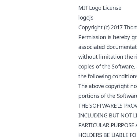
MIT Logo License
logojs
Copyright (c) 2017 Tho
Permission is hereby gr
associated documentation
without limitation the r
copies of the Software,
the following condition
The above copyright not
portions of the Softwar
THE SOFTWARE IS PROV
INCLUDING BUT NOT LI
PARTICULAR PURPOSE 
HOLDERS BE LIABLE FO