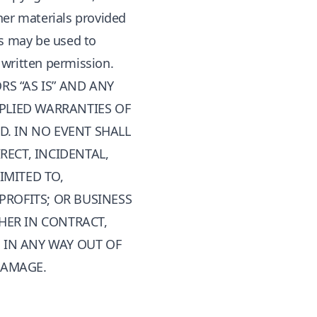
her materials provided
rs may be used to
 written permission.
S “AS IS” AND ANY
MPLIED WARRANTIES OF
D. IN NO EVENT SHALL
RECT, INCIDENTAL,
IMITED TO,
PROFITS; OR BUSINESS
HER IN CONTRACT,
G IN ANY WAY OUT OF
 DAMAGE.