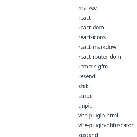
marked
react
react-dom
react-icons
react-markdown
react-router-dom
remark-gfm
resend
shiki
stripe
unpic
vite-plugin-html
vite-plugin-obfuscator
zustand