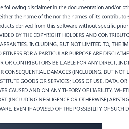
the following disclaimer in the documentation and/or ot
Neither the name of the
nor the names of its contributo
ucts derived from this software without specific prior
OVIDED BY THE COPYRIGHT HOLDERS AND CONTRIBUTOR
ARRANTIES, INCLUDING, BUT NOT LIMITED TO, THE I
FITNESS FOR A PARTICULAR PURPOSE ARE DISCLAIME
 OR CONTRIBUTORS BE LIABLE FOR ANY DIRECT, INDI
 OR CONSEQUENTIAL DAMAGES (INCLUDING, BUT NOT L
ITUTE GOODS OR SERVICES; LOSS OF USE, DATA, OR 
ER CAUSED AND ON ANY THEORY OF LIABILITY, WHET
 TORT (INCLUDING NEGLIGENCE OR OTHERWISE) ARISIN
WARE, EVEN IF ADVISED OF THE POSSIBILITY OF SUCH