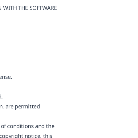
N WITH THE SOFTWARE
ense.
d.
n, are permitted
t of conditions and the
opyright notice, this