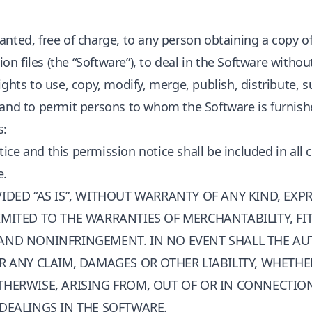
anted, free of charge, to any person obtaining a copy o
 files (the “Software”), to deal in the Software without
ights to use, copy, modify, merge, publish, distribute, s
 and to permit persons to whom the Software is furnishe
s:
ice and this permission notice shall be included in all 
e.
IDED “AS IS”, WITHOUT WARRANTY OF ANY KIND, EXPR
MITED TO THE WARRANTIES OF MERCHANTABILITY, FI
AND NONINFRINGEMENT. IN NO EVENT SHALL THE A
R ANY CLAIM, DAMAGES OR OTHER LIABILITY, WHETHE
THERWISE, ARISING FROM, OUT OF OR IN CONNECTIO
 DEALINGS IN THE SOFTWARE.