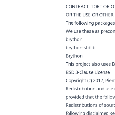
CONTRACT, TORT OR O
OR THE USE OR OTHER
The following packages 
We use these as precomp
brython
brython-stdlib
Brython
This project also uses 
BSD 3-Clause License
Copyright (c) 2012, Pie
Redistribution and use 
provided that the follo
Redistributions of sour
following disclaimer. R