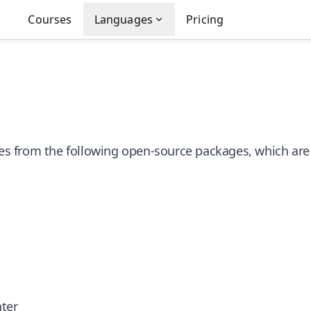
Courses
Languages
Pricing
ries from the following open-source packages, which are
nter