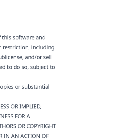
f this software and
 restriction, including
ublicense, and/or sell
d to do so, subject to
copies or substantial
ESS OR IMPLIED,
TNESS FOR A
UTHORS OR COPYRIGHT
R IN AN ACTION OF