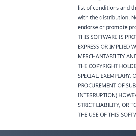
list of conditions and 
with the distribution. 
endorse or promote prod
THIS SOFTWARE IS PR
EXPRESS OR IMPLIED W
MERCHANTABILITY AND 
THE COPYRIGHT HOLDER
SPECIAL, EXEMPLARY,
PROCUREMENT OF SUBST
INTERRUPTION) HOWEV
STRICT LIABILITY, OR
THE USE OF THIS SOFT