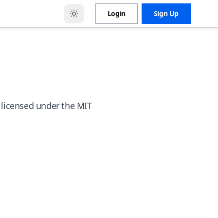
Login
Sign Up
 licensed under the MIT