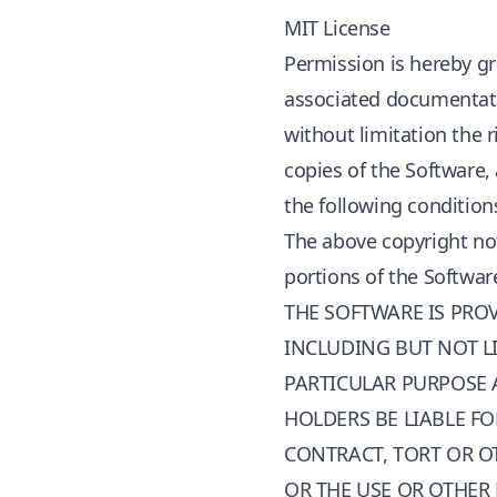
MIT License
Permission is hereby gr
associated documentation
without limitation the r
copies of the Software,
the following condition
The above copyright not
portions of the Softwar
THE SOFTWARE IS PROV
INCLUDING BUT NOT LI
PARTICULAR PURPOSE 
HOLDERS BE LIABLE FO
CONTRACT, TORT OR O
OR THE USE OR OTHER