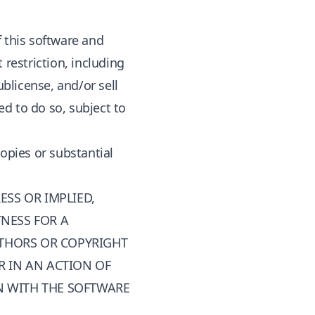
f this software and
 restriction, including
ublicense, and/or sell
d to do so, subject to
copies or substantial
ESS OR IMPLIED,
TNESS FOR A
UTHORS OR COPYRIGHT
R IN AN ACTION OF
N WITH THE SOFTWARE