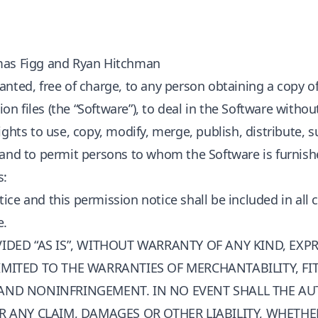
mas Figg and Ryan Hitchman
anted, free of charge, to any person obtaining a copy o
 files (the “Software”), to deal in the Software without
ights to use, copy, modify, merge, publish, distribute, s
 and to permit persons to whom the Software is furnishe
s:
ice and this permission notice shall be included in all 
e.
IDED “AS IS”, WITHOUT WARRANTY OF ANY KIND, EXPR
MITED TO THE WARRANTIES OF MERCHANTABILITY, FI
AND NONINFRINGEMENT. IN NO EVENT SHALL THE A
R ANY CLAIM, DAMAGES OR OTHER LIABILITY, WHETHE